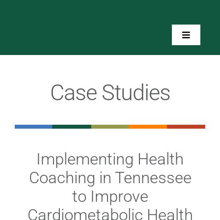
Skip
to
content
Toggle
Navigatio
Home
Case Studies
About Us
Toolkits
Implementing Health
Training
Coaching in Tennessee
Resources
to Improve
Cardiometabolic Health