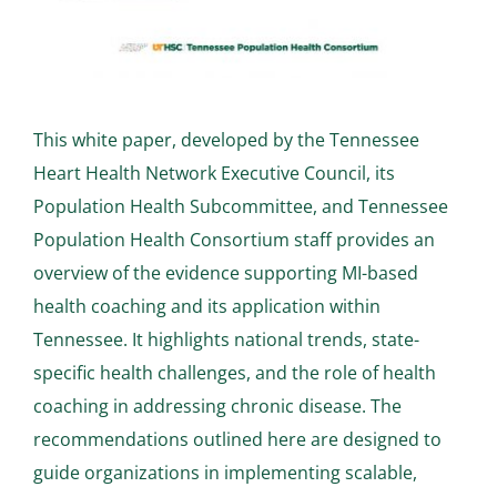
This white paper, developed by the Tennessee
Heart Health Network Executive Council, its
Population Health Subcommittee, and Tennessee
Population Health Consortium staff provides an
overview of the evidence supporting MI-based
health coaching and its application within
Tennessee. It highlights national trends, state-
specific health challenges, and the role of health
coaching in addressing chronic disease. The
recommendations outlined here are designed to
guide organizations in implementing scalable,