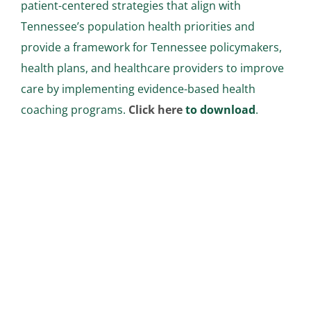
patient-centered strategies that align with
Tennessee’s population health priorities and
provide a framework for Tennessee policymakers,
health plans, and healthcare providers to improve
care by implementing evidence-based health
coaching programs.
Click here
to download
.