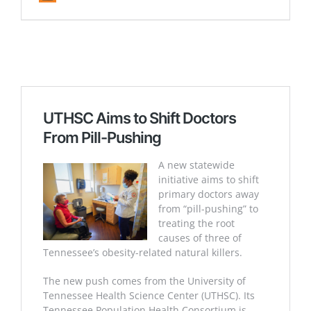
UTHSC Aims to Shift Doctors
From Pill-Pushing
A new statewide
initiative aims to shift
primary doctors away
from “pill-pushing” to
treating the root
causes of three of
Tennessee’s obesity-related natural killers.
The new push comes from the University of
Tennessee Health Science Center (UTHSC). Its
Tennessee Population Health Consortium is