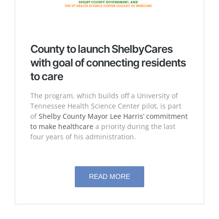
County to launch ShelbyCares
with goal of connecting residents
to care
The program, which builds off a University of
Tennessee Health Science Center pilot, is part
of
Shelby County Mayor Lee Harris’ commitment
to make healthcare
a priority during the last
four years of his administration.
READ MORE