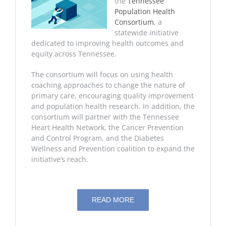
the
Tennessee
Population Health
Consortium
, a
statewide initiative
dedicated to improving health outcomes and
equity across Tennessee.
The consortium will focus on using health
coaching approaches to change the nature of
primary care, encouraging quality improvement
and population health research. In addition, the
consortium will partner with the Tennessee
Heart Health Network, the Cancer Prevention
and Control Program, and the Diabetes
Wellness and Prevention coalition to expand the
initiative’s reach.
READ MORE