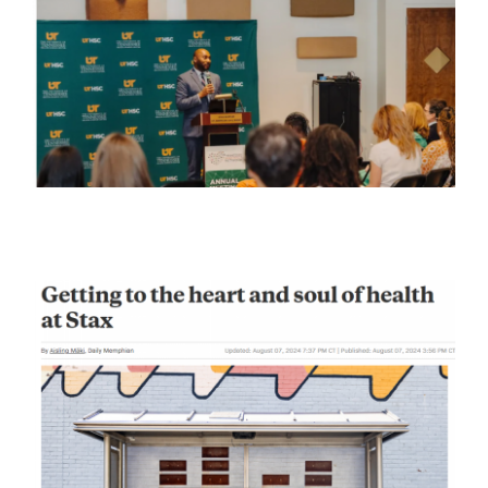
Stories
News
Contact Us
Join Now