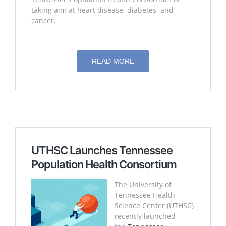
taking aim at heart disease, diabetes, and
cancer.
READ MORE
UTHSC Launches Tennessee
Population Health Consortium
The University of
Tennessee Health
Science Center (UTHSC)
recently launched