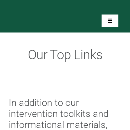
Skip
to
content
Toggle
Navigatio
Home
Our Top Links
About Us
Toolkits
Training
In addition to our
intervention toolkits and
Resources
informational materials,