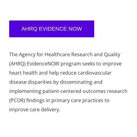
AHRQ EVIDENCE NOW
The Agency for Healthcare Research and Quality
(AHRQ) EvidenceNOW program seeks to improve
heart health and help reduce cardiovascular
disease disparities by disseminating and
implementing patient-centered outcomes research
(PCOR) findings in primary care practices to
improve care delivery.