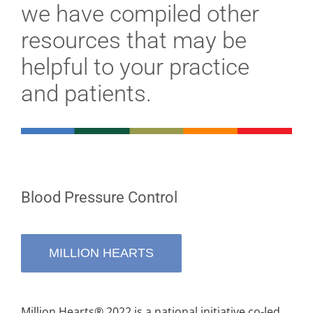
Stories
we have compiled other
resources that may be
News
helpful to your practice
and patients.
Contact Us
Join Now
Blood Pressure Control
MILLION HEARTS
Million Hearts® 2022 is a national initiative co-led