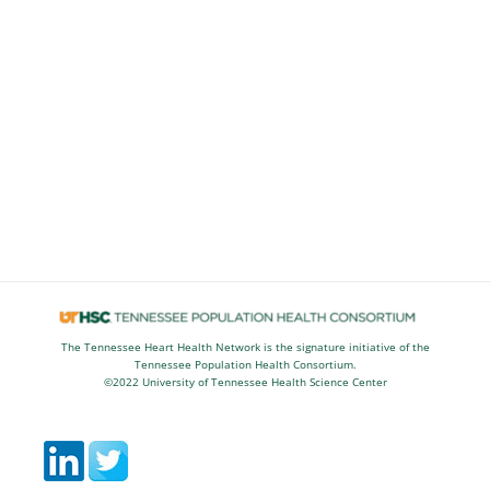
The Tennessee Heart Health Network is the signature initiative of the
Tennessee Population Health Consortium.
©2022 University of Tennessee Health Science Center