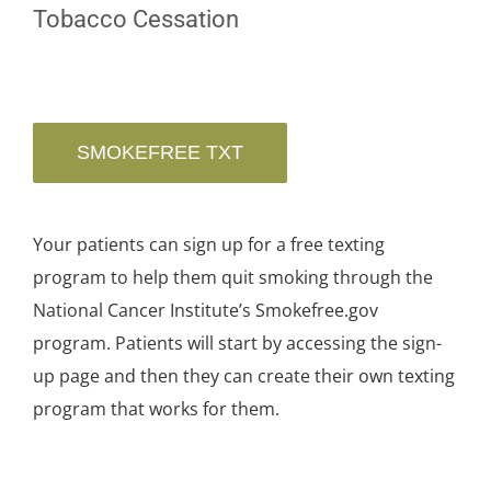
Tobacco Cessation
SMOKEFREE TXT
Your patients can sign up for a free texting
program to help them quit smoking through the
National Cancer Institute’s Smokefree.gov
program. Patients will start by accessing the sign-
up page and then they can create their own texting
program that works for them.