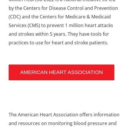
by the Centers for Disease Control and Prevention
(CDC) and the Centers for Medicare & Medicaid
Services (CMS) to prevent 1 million heart attacks
and strokes within 5 years. They have tools for
practices to use for heart and stroke patients.
AMERICAN HEART ASSOCIATION
The American Heart Association offers information
and resources on monitoring blood pressure and