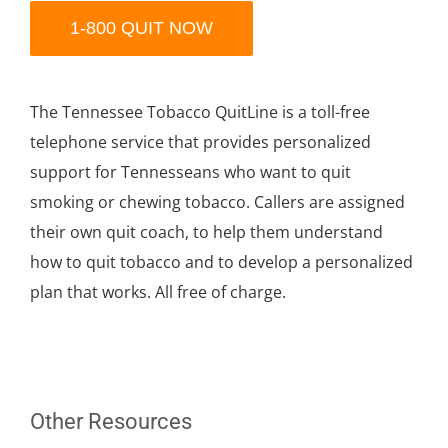
1-800 QUIT NOW
The Tennessee Tobacco QuitLine is a toll-free
telephone service that provides personalized
support for Tennesseans who want to quit
smoking or chewing tobacco. Callers are assigned
their own quit coach, to help them understand
how to quit tobacco and to develop a personalized
plan that works. All free of charge.
Other Resources