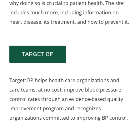
why doing so is crucial to patient health. The site
includes much more, including information on
heart disease, its treatment, and how to prevent it.
TARGET BP
Target: BP helps health care organizations and
care teams, at no cost, improve blood pressure
control rates through an evidence-based quality
improvement program and recognizes
organizations committed to improving BP control.