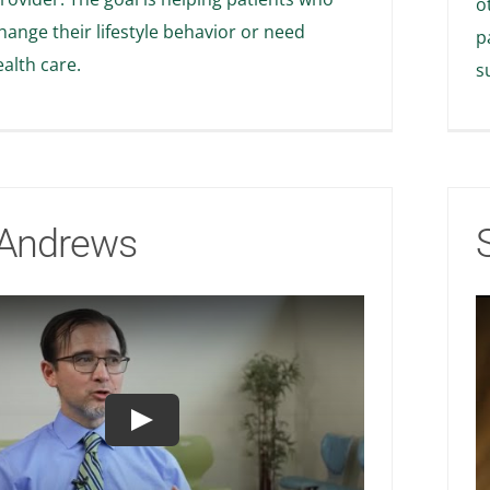
o
hange their lifestyle behavior or need
p
alth care.
s
Andrews
Play