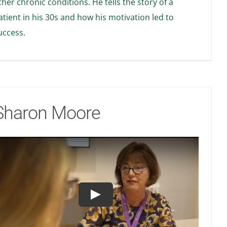
ther chronic conditions. He tells the story of a
atient in his 30s and how his motivation led to
uccess.
Sharon Moore
Play