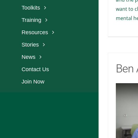
Toolkits
want to c
mental he
Training
Resources
Stories
News
Ben 
Contact Us
Join Now