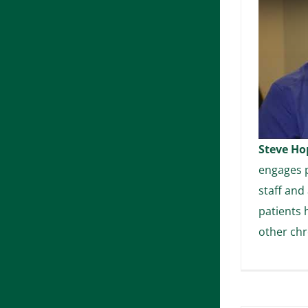
Steve Ho
engages p
staff and
patients 
other chr