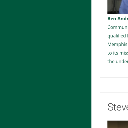
Ben And
Community
qualified 
Memphis 
to its mi
the unde
Stev