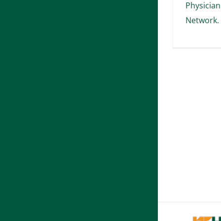
Physician
Network.