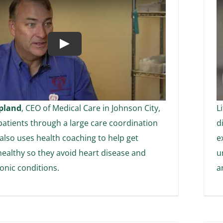
Play
pland
, CEO of Medical Care in Johnson City,
L
atients through a large care coordination
d
 also uses health coaching to help get
e
healthy so they avoid heart disease and
u
onic conditions.
a