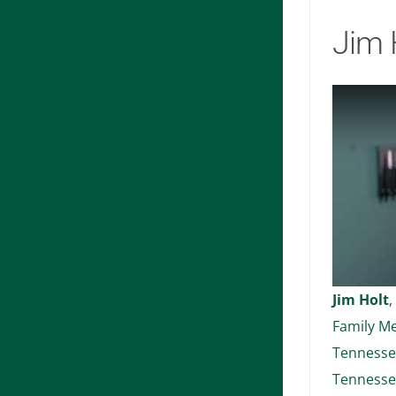
Jim 
Jim Holt
,
Family Me
Tennessee
Tennesse