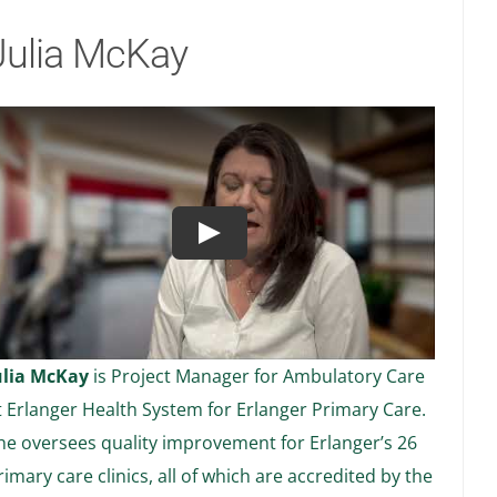
Julia McKay
Play
ulia McKay
is Project Manager for Ambulatory Care
t Erlanger Health System for Erlanger Primary Care.
he oversees quality improvement for Erlanger’s 26
rimary care clinics, all of which are accredited by the