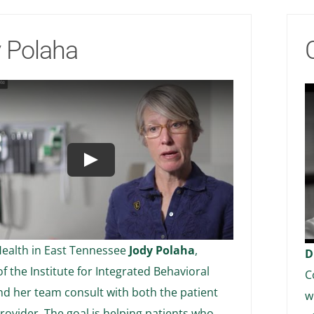
 Polaha
Play
ealth in East Tennessee
Jody Polaha
,
D
of the Institute for Integrated Behavioral
C
nd her team consult with both the patient
w
rovider. The goal is helping patients who