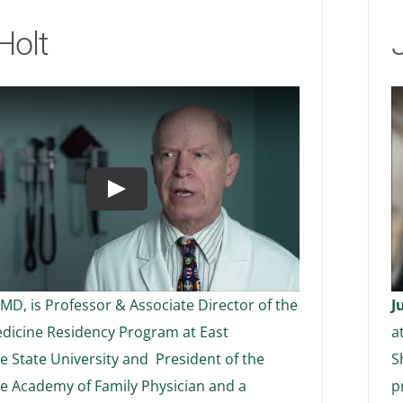
Holt
Play
 MD, is Professor & Associate Director of the
J
dicine Residency Program at East
a
 State University and President of the
S
e Academy of Family Physician and a
p