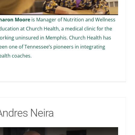
haron Moore
is Manager of Nutrition and Wellness
ducation at Church Health, a medical clinic for the
orking uninsured in Memphis. Church Health has
een one of Tennessee’s pioneers in integrating
ealth coaches.
Andres Neira