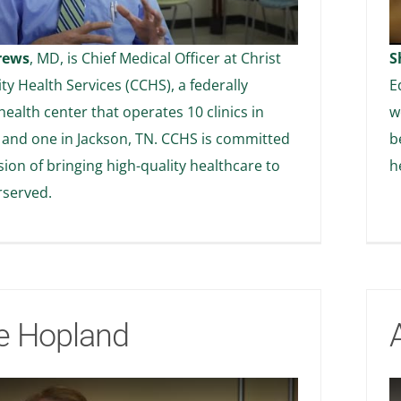
rews
, MD, is Chief Medical Officer at Christ
S
 Health Services (CCHS), a federally
E
health center that operates 10 clinics in
w
and one in Jackson, TN. CCHS is committed
b
ssion of bringing high-quality healthcare to
h
rserved.
e Hopland