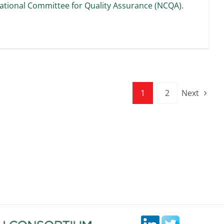
ational Committee for Quality Assurance (NCQA).
1
2
Next