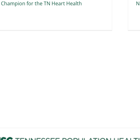
 Champion for the TN Heart Health
N