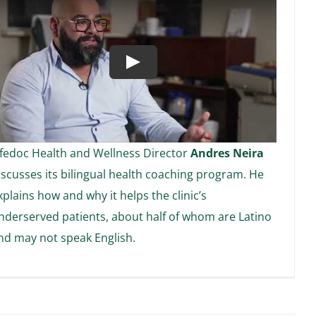
Play
ifedoc Health and Wellness Director
Andres Neira
iscusses its bilingual health coaching program. He
xplains how and why it helps the clinic’s
nderserved patients, about half of whom are Latino
nd may not speak English.