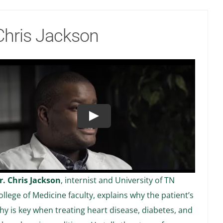
Chris Jackson
Play
r. Chris Jackson
, internist and University of TN
ollege of Medicine faculty, explains why the patient’s
hy is key when treating heart disease, diabetes, and