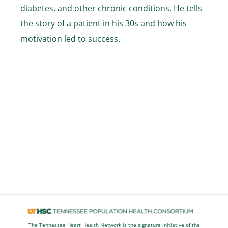
Stories
diabetes, and other chronic conditions. He tells
the story of a patient in his 30s and how his
News
motivation led to success.
Contact Us
Join Now
The Tennessee Heart Health Network is the signature initiative of the