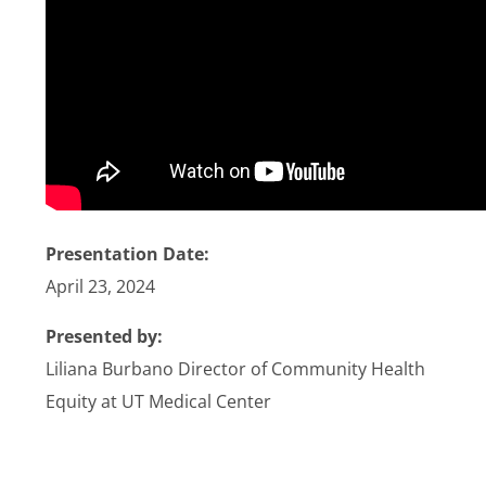
Stories
News
Contact Us
Join Now
Presentation Date:
April 23, 2024
Presented by:
Liliana Burbano Director of Community Health
Equity at UT Medical Center