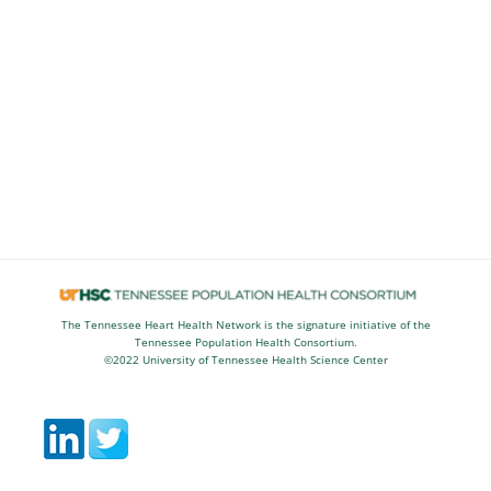
The Tennessee Heart Health Network is the signature initiative of the
Tennessee Population Health Consortium.
©2022 University of Tennessee Health Science Center