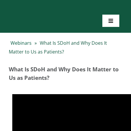
Skip
to
content
Toggle
Navigatio
Home
Webinars
»
What Is SDoH and Why Does It
Matter to Us as Patients?
About Us
What Is SDoH and Why Does It Matter to
Toolkits
Us as Patients?
Training
Resources