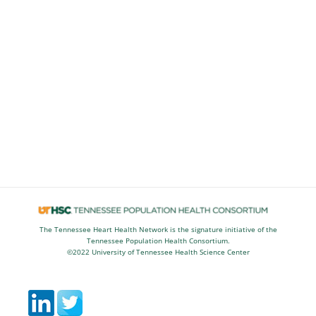
The Tennessee Heart Health Network is the signature initiative of the
Tennessee Population Health Consortium.
©2022 University of Tennessee Health Science Center