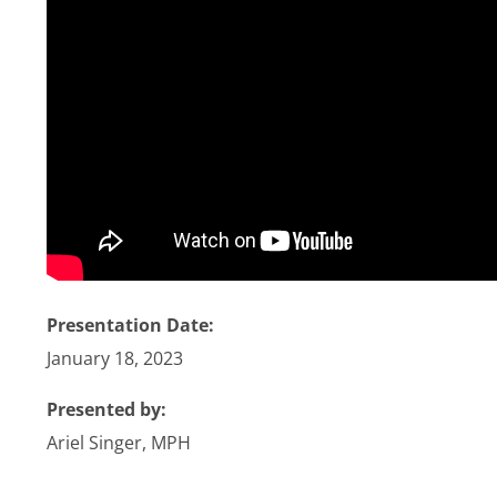
Stories
News
Contact Us
Join Now
Presentation Date:
January 18, 2023
Presented by:
Ariel Singer, MPH