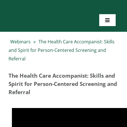
Skip
to
content
Toggle
Navigatio
Home
Webinars
»
The Health Care Accompanist: Skills
and Spirit for Person-Centered Screening and
About Us
Referral
Toolkits
The Health Care Accompanist: Skills and
Spirit for Person-Centered Screening and
Referral
Training
Resources