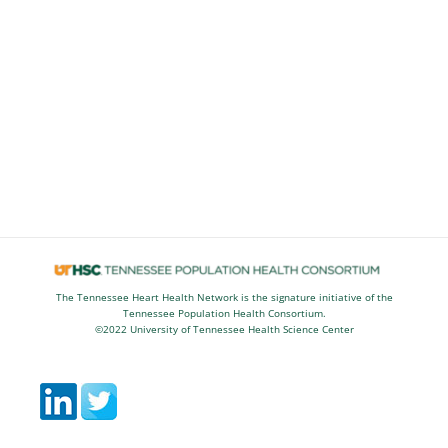
The Tennessee Heart Health Network is the signature initiative of the
Tennessee Population Health Consortium.
©2022 University of Tennessee Health Science Center