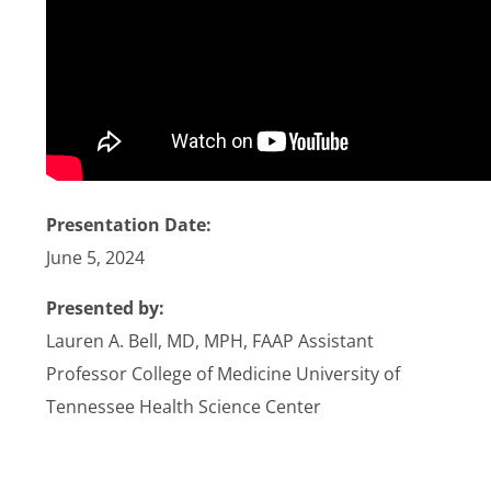
Stories
News
Contact Us
Presentation Date:
Join Now
June 5, 2024
Presented by:
Lauren A. Bell, MD, MPH, FAAP Assistant
Professor College of Medicine University of
Tennessee Health Science Center