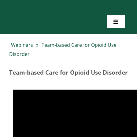
Skip
to
content
Toggle
Navigatio
Home
Webinars
»
Team-based Care for Opioid Use
Disorder
About Us
Team-based Care for Opioid Use Disorder
Toolkits
Training
Resources