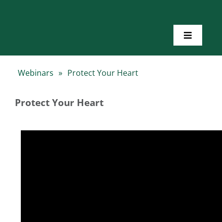
Skip
to
content
Toggle
Navigatio
Home
Webinars
»
Protect Your Heart
About Us
Protect Your Heart
Toolkits
Training
Resources