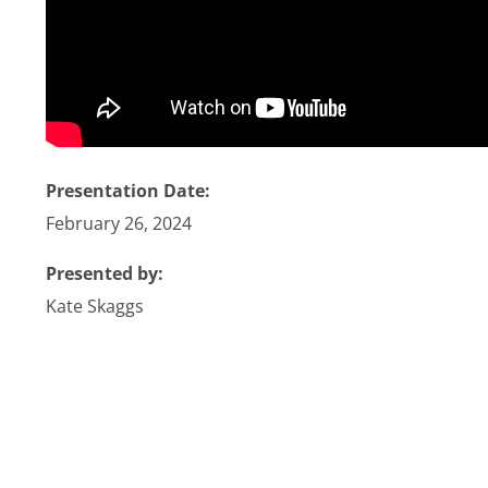
Stories
News
Contact Us
Presentation Date:
February 26, 2024
Join Now
Presented by:
Kate Skaggs