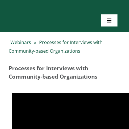
Skip
to
content
Toggle
Navigatio
Home
Webinars
»
Processes for Interviews with
Community-based Organizations
About Us
Processes for Interviews with
Toolkits
Community-based Organizations
Training
Resources