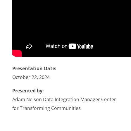
Stories
News
Contact Us
Join Now
Presentation Date:
October 22, 2024
Presented by:
Adam Nelson Data Integration Manager Center
for Transforming Communities