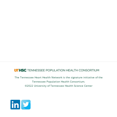
The Tennessee Heart Health Network is the signature initiative of the
Tennessee Population Health Consortium.
©2022 University of Tennessee Health Science Center