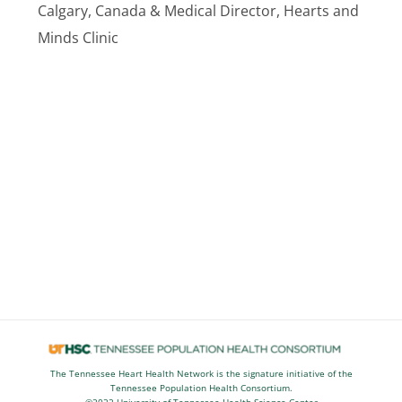
Calgary, Canada & Medical Director, Hearts and
Minds Clinic
The Tennessee Heart Health Network is the signature initiative of the
Tennessee Population Health Consortium.