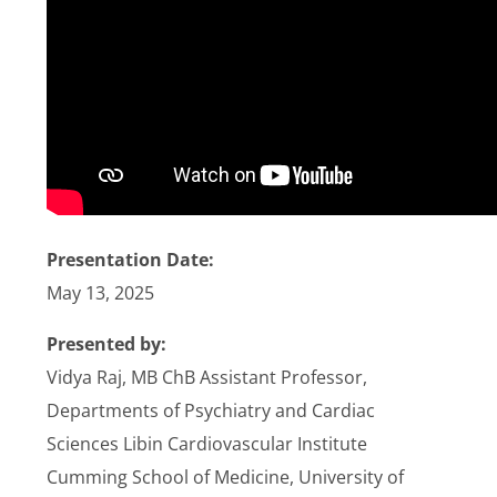
Stories
News
Contact Us
Join Now
Presentation Date:
May 13, 2025
Presented by:
Vidya Raj, MB ChB Assistant Professor,
Departments of Psychiatry and Cardiac
Sciences Libin Cardiovascular Institute
Cumming School of Medicine, University of