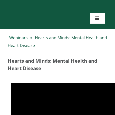
Skip
to
content
Toggle
Navigatio
Home
Webinars
»
Hearts and Minds: Mental Health and
Heart Disease
About Us
Hearts and Minds: Mental Health and
Toolkits
Heart Disease
Training
Resources