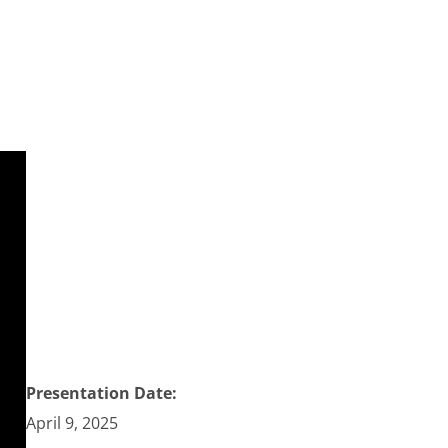
Presentation Date:
April 9, 2025