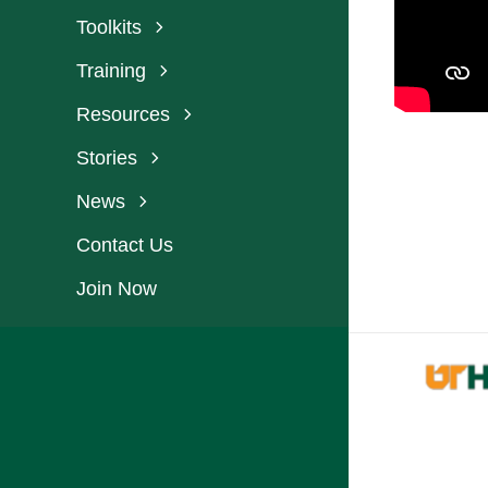
Toolkits
Training
Resources
Stories
News
Contact Us
Join Now