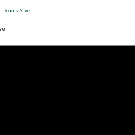
»
Drums Alive
ve