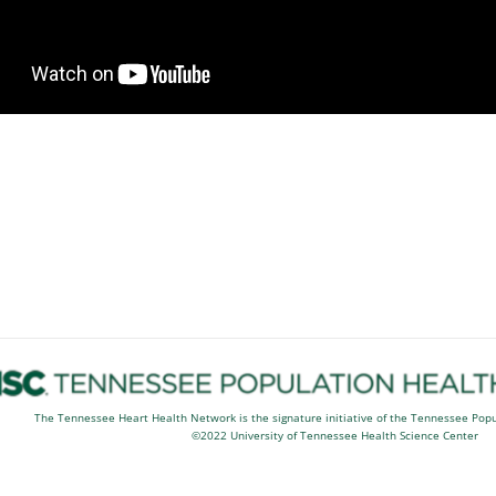
The Tennessee Heart Health Network is the signature initiative of the Tennessee Pop
©2022 University of Tennessee Health Science Center