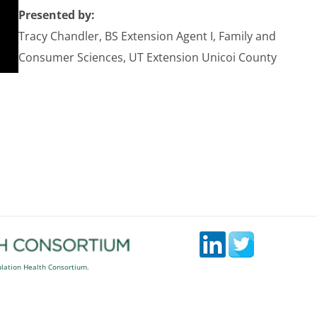
Presented by:
Tracy Chandler, BS Extension Agent I, Family and
Consumer Sciences, UT Extension Unicoi County
ulation Health Consortium.