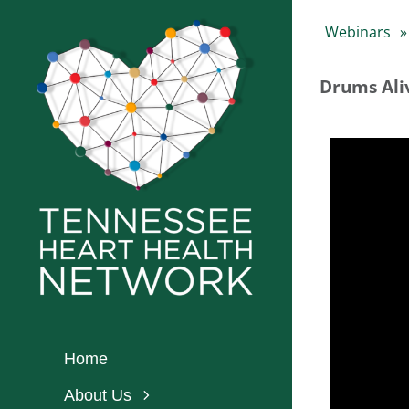
Skip
Webinars
to
content
Drums Ali
Home
About Us