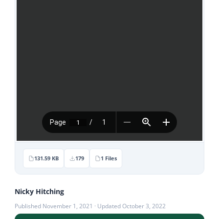
Stories
News
Contact Us
Join Now
131.59 KB
179
1 Files
Nicky Hitching
Published November 1, 2021 · Updated October 3, 2022