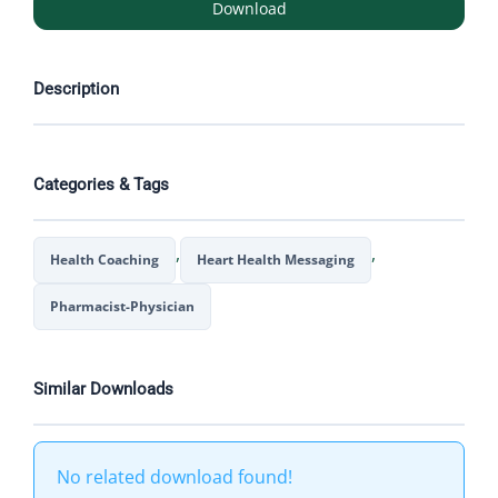
Download
Description
Categories & Tags
,
,
Health Coaching
Heart Health Messaging
Pharmacist-Physician
Similar Downloads
No related download found!