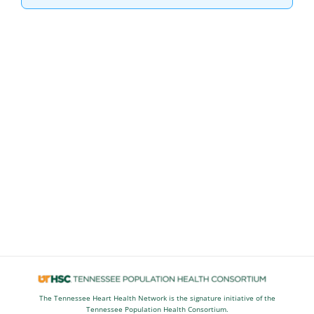
The Tennessee Heart Health Network is the signature initiative of the
Tennessee Population Health Consortium.