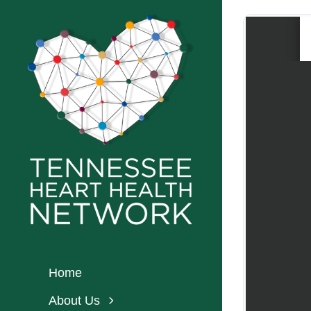
Skip
to
content
Home
About Us