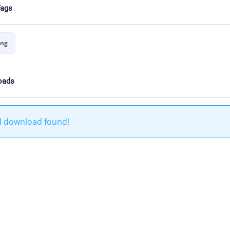
Tags
ing
oads
d download found!