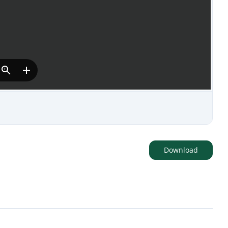
Download