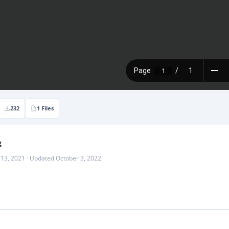
232
1 Files
g
 13, 2021 · Updated October 3, 2022