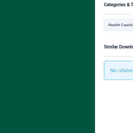
Categories & 
Health Coach
Similar Downl
No relate