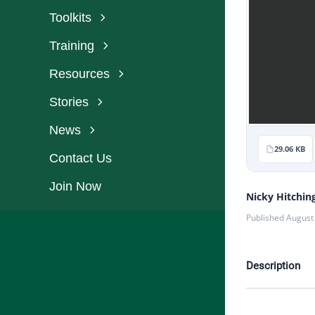
Toolkits
Training
Resources
Stories
News
29.06 KB
Contact Us
Join Now
Nicky Hitchin
Published August
Description