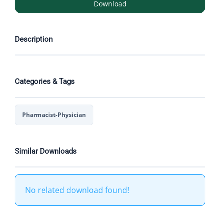
Download
Description
Categories & Tags
Pharmacist-Physician
Similar Downloads
No related download found!