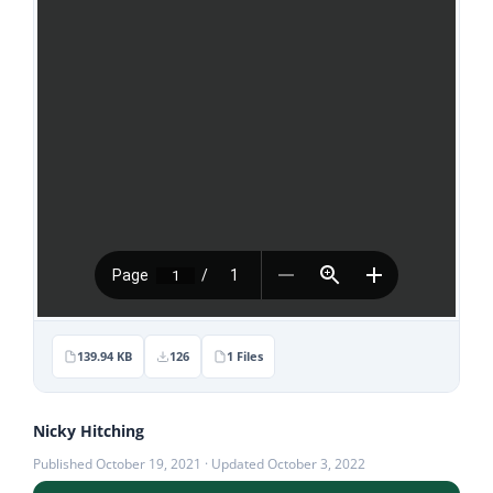
Stories
News
Contact Us
Join Now
139.94 KB
126
1 Files
Nicky Hitching
Published October 19, 2021 · Updated October 3, 2022