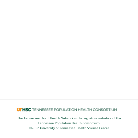
The Tennessee Heart Health Network is the signature initiative of the
Tennessee Population Health Consortium.
©2022 University of Tennessee Health Science Center