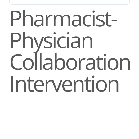
Stories
Pharmacist-
News
Physician
Contact Us
Collaboration
Join Now
Intervention