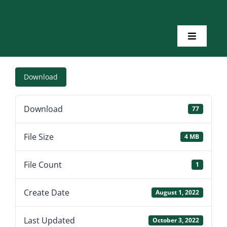
Skip
to
content
Toggle
Navigatio
Home
Download
About Us
Download
77
Toolkits
File Size
4 MB
Training
File Count
1
Create Date
August 1, 2022
Resources
Last Updated
October 3, 2022