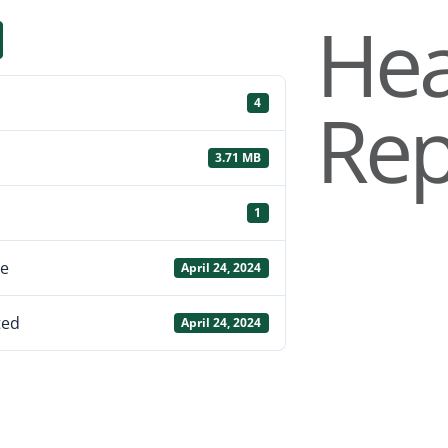
Hea
Rep
4
3.71 MB
1
te
April 24, 2024
ted
April 24, 2024