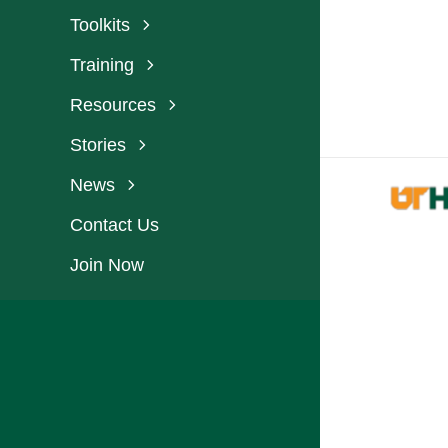
Toolkits
Training
Resources
Stories
News
Contact Us
Join Now