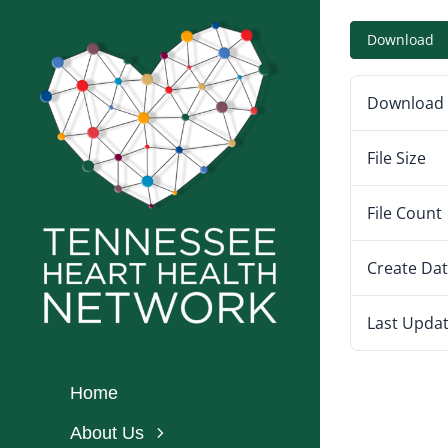
Skip
Download
to
content
Download
File Size
File Count
Create Da
Last Upda
Home
About Us