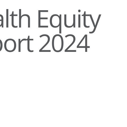
lth Equity
ort 2024