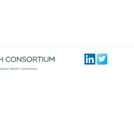
ulation Health Consortium.