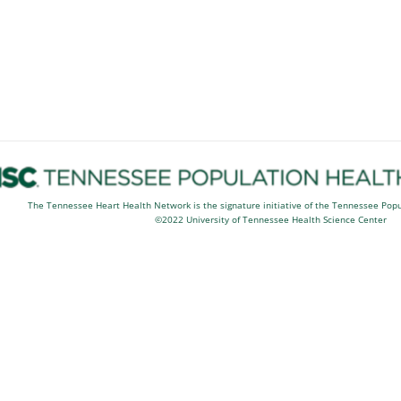
The Tennessee Heart Health Network is the signature initiative of the Tennessee Pop
©2022 University of Tennessee Health Science Center