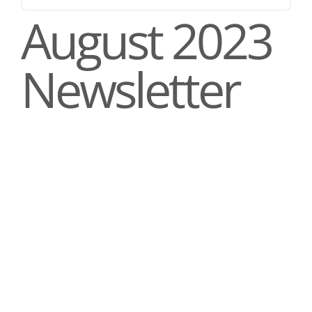
Stories
August 2023
News
Newsletter
Contact Us
Join Now