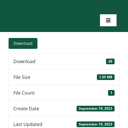
Skip
to
content
Toggle
Navigatio
Home
Download
About Us
Download
28
Toolkits
File Size
1.55 MB
Training
File Count
1
Create Date
September 19, 2023
Resources
Last Updated
September 19, 2023