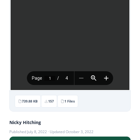
Stories
News
Contact Us
Join Now
739.88 KB
157
1 Files
Nicky Hitching
Published July 8, 2022 · Updated October 3, 2022