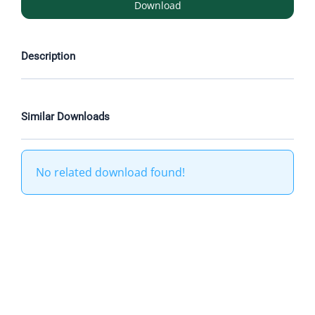
Download
Description
Similar Downloads
No related download found!