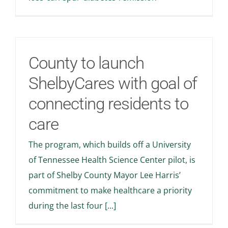
Stories
News
County to launch
Contact Us
ShelbyCares with goal of
connecting residents to
Join Now
care
The program, which builds off a University
of Tennessee Health Science Center pilot, is
part of Shelby County Mayor Lee Harris’
commitment to make healthcare a priority
during the last four [...]