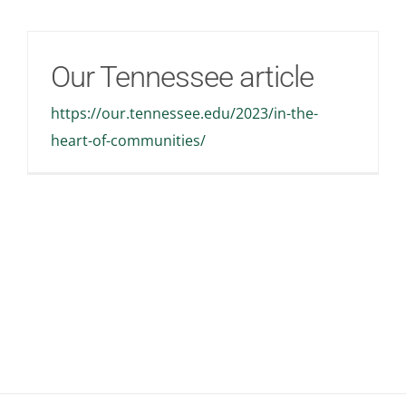
Our Tennessee article
https://our.tennessee.edu/2023/in-the-
heart-of-communities/