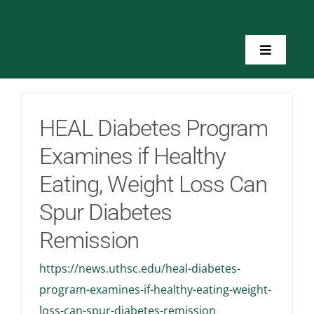
Skip
to
content
Toggle
Navigatio
Home
HEAL Diabetes Program
About Us
Examines if Healthy
Eating, Weight Loss Can
Toolkits
Spur Diabetes
Training
Remission
https://news.uthsc.edu/heal-diabetes-
Resources
program-examines-if-healthy-eating-weight-
loss-can-spur-diabetes-remission