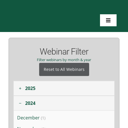
Skip
to
content
Toggle
Navigatio
Home
Webinar Filter
About Us
Filter webinars by month & year
Reset to All Webinars
Toolkits
+
2025
Training
−
2024
Resources
December
(1)