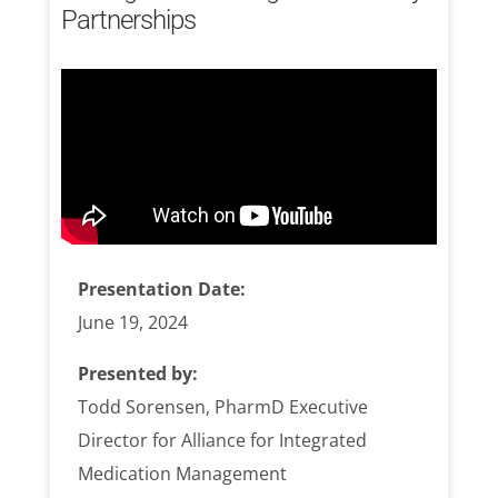
Partnerships
Presentation Date:
June 19, 2024
Presented by:
Todd Sorensen, PharmD Executive
Director for Alliance for Integrated
Medication Management