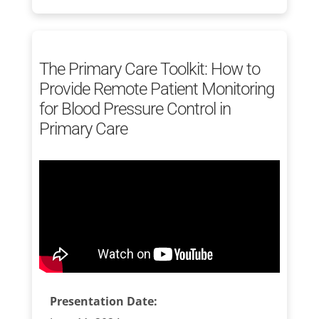
The Primary Care Toolkit: How to
Provide Remote Patient Monitoring
for Blood Pressure Control in
Primary Care
Presentation Date: