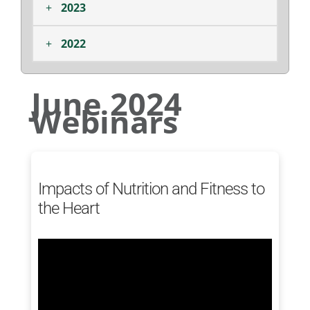
+
2023
+
2022
June 2024
Webinars
Impacts of Nutrition and Fitness to
the Heart