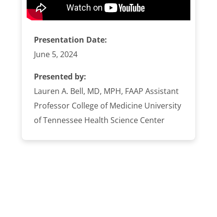
Presentation Date:
June 5, 2024
Presented by:
Lauren A. Bell, MD, MPH, FAAP Assistant
Professor College of Medicine University
of Tennessee Health Science Center