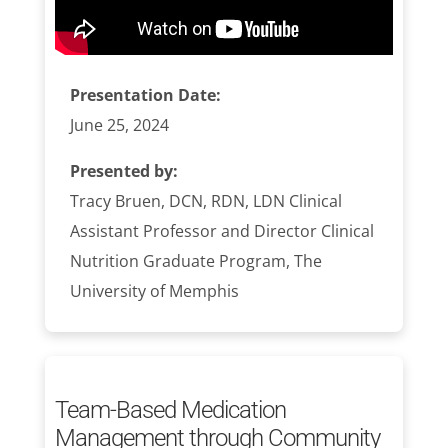
Presentation Date:
June 25, 2024
Presented by:
Tracy Bruen, DCN, RDN, LDN Clinical
Assistant Professor and Director Clinical
Nutrition Graduate Program, The
University of Memphis
Team-Based Medication
Management through Community