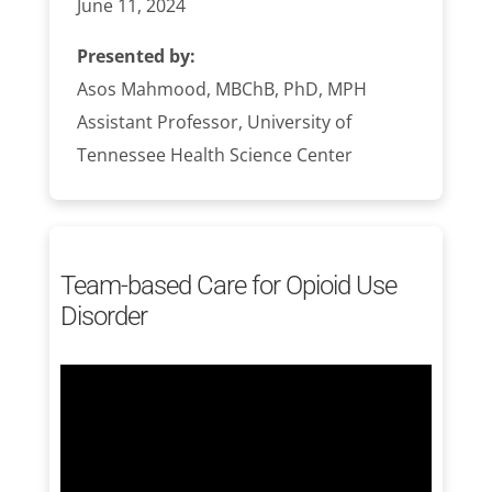
June 11, 2024
Presented by:
Asos Mahmood, MBChB, PhD, MPH
Assistant Professor, University of
Tennessee Health Science Center
Team-based Care for Opioid Use
Disorder