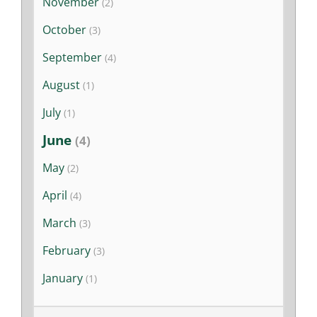
November
(2)
Stories
October
(3)
News
September
(4)
August
(1)
Contact Us
July
(1)
June
(4)
Join Now
May
(2)
April
(4)
March
(3)
February
(3)
January
(1)