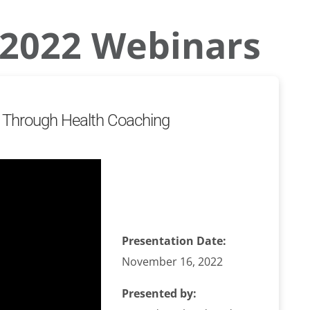
2022 Webinars
on Through Health Coaching
Presentation Date:
November 16, 2022
Presented by: