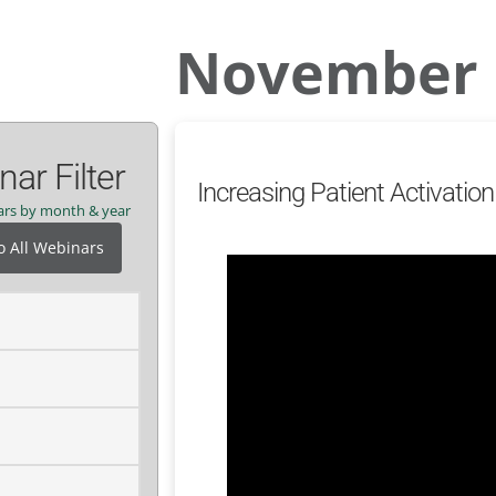
November 
ar Filter
Increasing Patient Activati
nars by month & year
o All Webinars