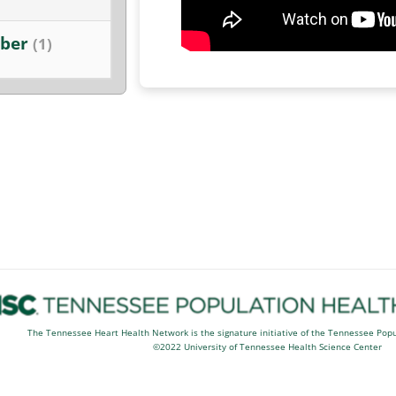
ber
(1)
The Tennessee Heart Health Network is the signature initiative of the Tennessee Pop
©2022 University of Tennessee Health Science Center