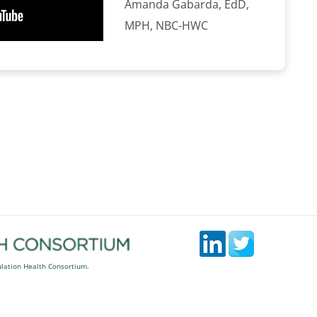
Amanda Gabarda, EdD,
MPH, NBC-HWC
ulation Health Consortium.