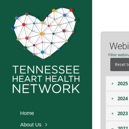
Skip
to
content
Webin
Filter webi
Reset t
+
2025
+
2024
+
2023
Home
About Us
−
2022