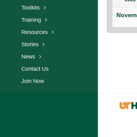
Toolkits
Novem
Training
Resources
Stories
News
Contact Us
Join Now